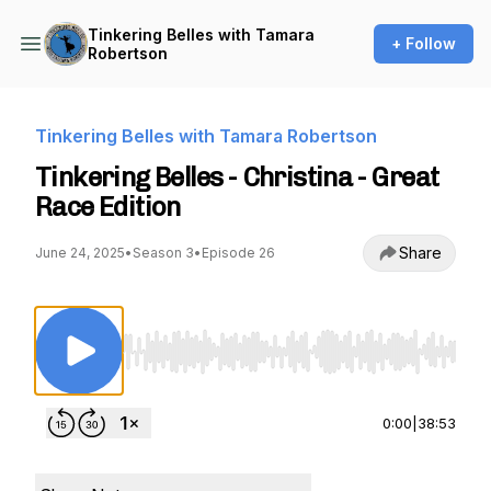
Tinkering Belles with Tamara
+ Follow
Robertson
Tinkering Belles with Tamara Robertson
Tinkering Belles - Christina - Great
Race Edition
Share
June 24, 2025
•
Season 3
•
Episode 26
Use Left/Right to seek, Home/End to jump to st
0:00
|
38:53