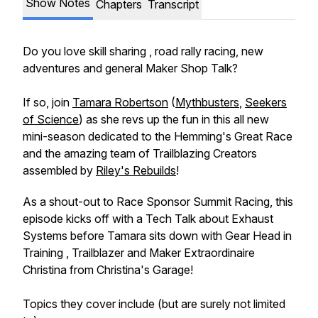
Show Notes
Chapters
Transcript
Do you love skill sharing , road rally racing, new
adventures and general Maker Shop Talk?
If so, join
Tamara Robertson
(
Mythbusters
,
Seekers
of Science
) as she revs up the fun in this all new
mini-season dedicated to the Hemming's Great Race
and the amazing team of Trailblazing Creators
assembled by
Riley's Rebuilds
!
As a shout-out to Race Sponsor Summit Racing, this
episode kicks off with a Tech Talk about Exhaust
Systems before Tamara sits down with Gear Head in
Training , Trailblazer and Maker Extraordinaire
Christina from Christina's Garage!
Topics they cover include (but are surely not limited