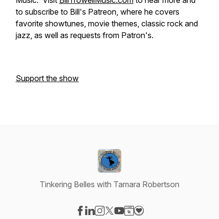
Music. Visit
BillTrowellMusic.com
to hear more and
to subscribe to Bill's Patreon, where he covers
favorite showtunes, movie themes, classic rock and
jazz, as well as requests from Patron's.
Support the show
Tinkering Belles with Tamara Robertson