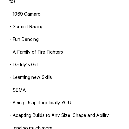
to):
- 1969 Camaro
- Summit Racing
- Fun Dancing
- A Family of Fire Fighters
- Daddy's Girl
- Learning new Skills
- SEMA
- Being Unapologetically YOU
- Adapting Builds to Any Size, Shape and Ability
... and so much more