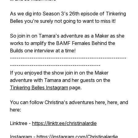
As we dig into Season 3's 26th episode of Tinkering
Belles you're surely not going to want to miss it!
So join in on Tamara's adventure as a Maker as she
works to amplify the BAMF Females Behind the
Builds one interview at a time!
------------------------------------------------------
------------------------------------------
If you enjoyed the show join in on the Maker
adventure with Tamara and her guests on the
Tinkering Belles Instagram
page.
You can follow Christina's adventures here, here, and
here:
Linktree -
https://linktr.ee/christinalardie
Instagram -
https://instagram.com/Christinalardie