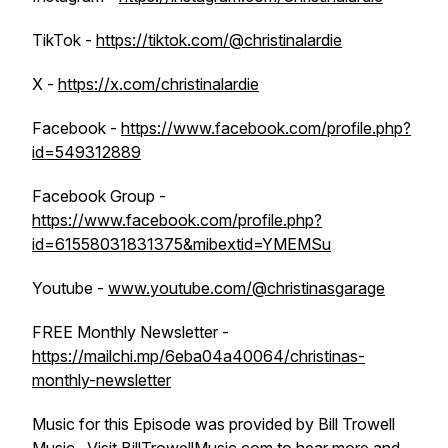
TikTok -
https://tiktok.com/@christinalardie
X -
https://x.com/christinalardie
Facebook -
https://www.facebook.com/profile.php?
id=549312889
Facebook Group -
https://www.facebook.com/profile.php?
id=61558031831375&mibextid=YMEMSu
Youtube -
www.youtube.com/@christinasgarage
FREE Monthly Newsletter -
https://mailchi.mp/6eba04a40064/christinas-
monthly-newsletter
Music for this Episode was provided by Bill Trowell