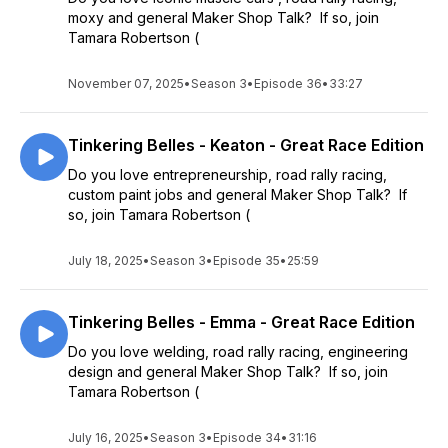
moxy and general Maker Shop Talk? If so, join
Tamara Robertson (
November 07, 2025
•
Season 3
•
Episode 36
•
33:27
Tinkering Belles - Keaton - Great Race Edition
Do you love entrepreneurship, road rally racing,
custom paint jobs and general Maker Shop Talk? If
so, join Tamara Robertson (
July 18, 2025
•
Season 3
•
Episode 35
•
25:59
Tinkering Belles - Emma - Great Race Edition
Do you love welding, road rally racing, engineering
design and general Maker Shop Talk? If so, join
Tamara Robertson (
July 16, 2025
•
Season 3
•
Episode 34
•
31:16