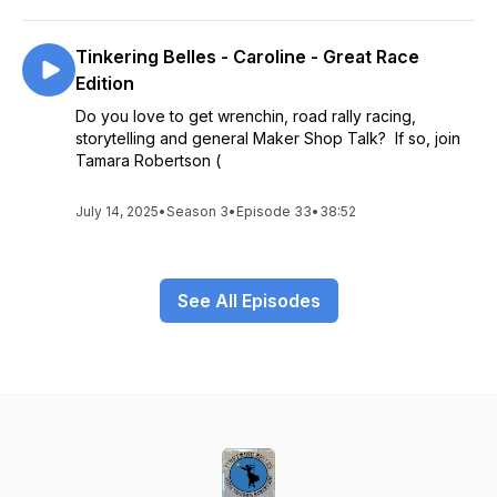
Tinkering Belles - Caroline - Great Race
Edition
Do you love to get wrenchin, road rally racing,
storytelling and general Maker Shop Talk? If so, join
Tamara Robertson (
July 14, 2025
•
Season 3
•
Episode 33
•
38:52
See All Episodes