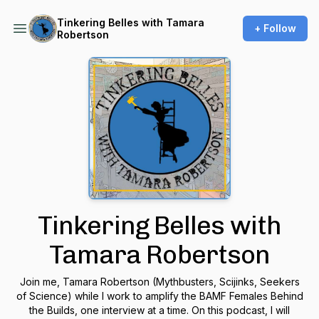
Tinkering Belles with Tamara
+ Follow
Robertson
Tinkering Belles with
Tamara Robertson
Join me, Tamara Robertson (Mythbusters, Scijinks, Seekers
of Science) while I work to amplify the BAMF Females Behind
the Builds, one interview at a time. On this podcast, I will